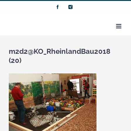
Zum
Facebook
Xing
Inhalt
springen
m2d2@KO_RheinlandBau2018
(20)