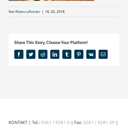
Von
RebeccaRoeder
|
16, 02, 2018
Share This Story, Choose Your Platform!
Facebook
Twitter
Reddit
LinkedIn
Tumblr
Pinterest
Vk
E-
Mail
KONTAKT | Tel.:
0261 / 9281-0
| Fax:
0261 / 9281-29
|